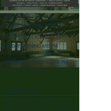
SERVICE SCHEDULE
SUNDAY MORNING 10:00 AM
WORSHIP & THE WORD FOR ADULTS
SUNDAY SCHOOL FOR KIDS
SUNDAY EVENING 6:00 PM
EVENING WORSHIP SERVICE
WEDNESDAY EVENING 7:00 PM
DEEPER LIFE BIBLE STUDY
ONLINE GIVING
BLESSED TO BE A BLESSING
Higher Ground Church now provides a
way for you to give and make donations