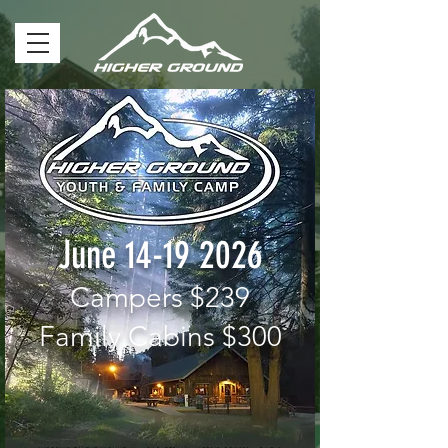
June
14-19 2026
Campers $239
Family Cabins $300