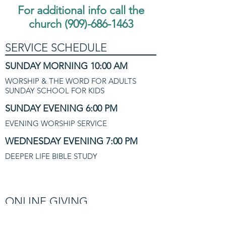
For additional info call the
church
(909)-686-1463
SERVICE SCHEDULE
SUNDAY MORNING 10:00 AM
WORSHIP & THE WORD FOR ADULTS
SUNDAY SCHOOL FOR KIDS
SUNDAY EVENING 6:00 PM
EVENING WORSHIP SERVICE
WEDNESDAY EVENING 7:00 PM
DEEPER LIFE BIBLE STUDY
ONLINE GIVING
BLESSED TO BE A BLESSING