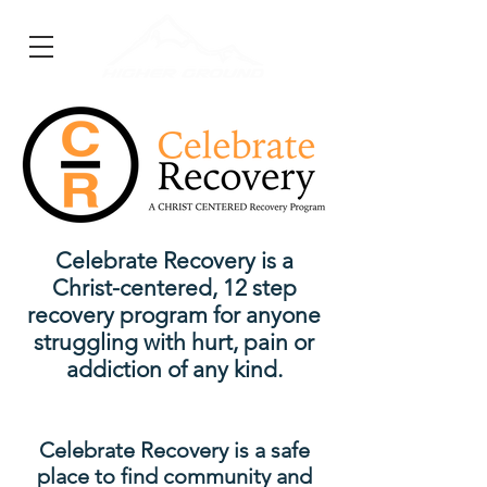
Celebrate Recovery is a
Christ-centered, 12 step
recovery program for anyone
struggling with hurt, pain or
addiction of any kind.
Celebrate Recovery is a safe
place to find community and