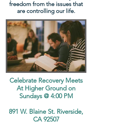
freedom from the issues that
are controlling our life.
Celebrate Recovery Meets
At Higher Ground on
Sundays @ 4:00 PM
891 W. Blaine St. Riverside,
CA 92507